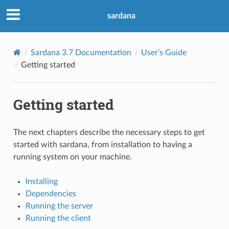
sardana
Sardana 3.7 Documentation
User’s Guide
Getting started
Getting started
The next chapters describe the necessary steps to get
started with sardana, from installation to having a
running system on your machine.
Installing
Dependencies
Running the server
Running the client