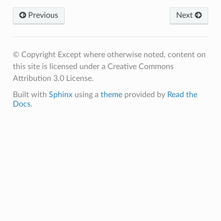
Previous
Next
© Copyright Except where otherwise noted, content on
this site is licensed under a Creative Commons
Attribution 3.0 License.
Built with
Sphinx
using a
theme
provided by
Read the
Docs
.