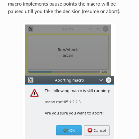
macro implements pause points the macro will be
paused utill you take the decision (resume or abort).