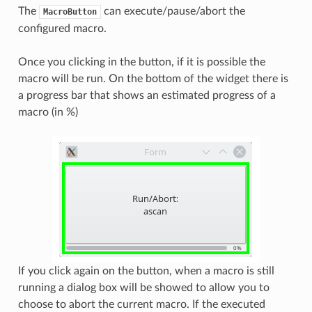
The
can execute/pause/abort the
MacroButton
configured macro.
Once you clicking in the button, if it is possible the
macro will be run. On the bottom of the widget there is
a progress bar that shows an estimated progress of a
macro (in %)
If you click again on the button, when a macro is still
running a dialog box will be showed to allow you to
choose to abort the current macro. If the executed