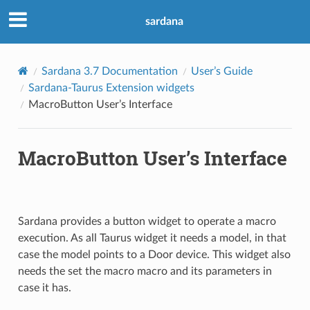
sardana
Sardana 3.7 Documentation
User’s Guide
Sardana-Taurus Extension widgets
MacroButton User’s Interface
MacroButton User’s Interface
Sardana provides a button widget to operate a macro
execution. As all Taurus widget it needs a model, in that
case the model points to a Door device. This widget also
needs the set the macro macro and its parameters in
case it has.