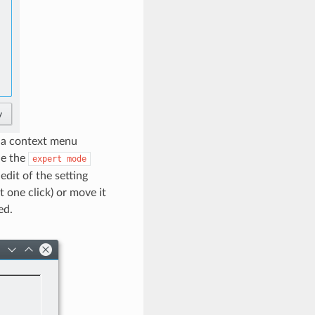
a a context menu
le the
expert
mode
dit of the setting
 one click) or move it
ed.