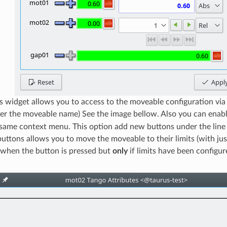
s widget allows you to access to the moveable configuration vi
over the moveable name) See the image bellow. Also you can enab
 same context menu. This option add new buttons under the line e
buttons allows you to move the moveable to their limits (with just
n when the button is pressed but
only
if limits have been configur