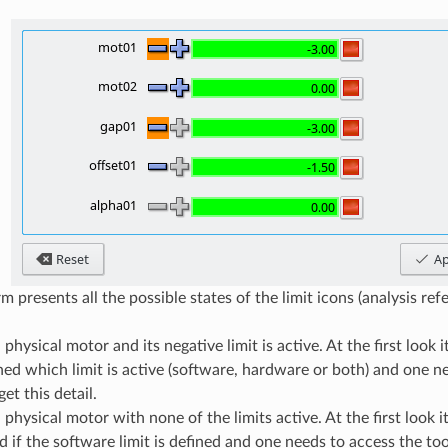
 presents all the possible states of the limit icons (analysis refer
 physical motor and its negative limit is active. At the first look 
hed which limit is active (software, hardware or both) and one n
get this detail.
 physical motor with none of the limits active. At the first look i
 if the software limit is defined and one needs to access the toolt