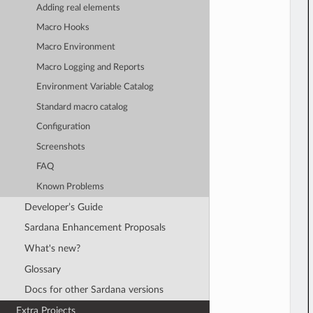
Adding real elements
Macro Hooks
Macro Environment
Macro Logging and Reports
Environment Variable Catalog
Standard macro catalog
Configuration
Screenshots
FAQ
Known Problems
Developer’s Guide
Sardana Enhancement Proposals
What's new?
Glossary
Docs for other Sardana versions
Extra Projects