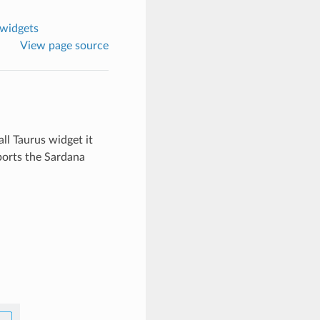
 widgets
View page source
ll Taurus widget it
xports the Sardana