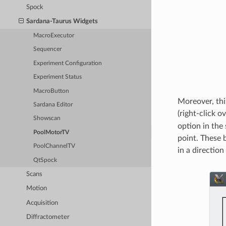
Spock
Sardana-Taurus Widgets
MacroExecutor
Sequencer
Experiment Configuration
Experiment Status
MacroButton
Moreover, thi
Sardana Editor
(right-click 
Showscan
option in the
PoolMotorTV
point. These 
PoolChannelTV
in a directio
QtSpock
Scans
Motion
Acquisition
Diffractometer