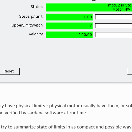
 have physical limits - physical motor usually have them, or sof
nd verified by sardana software at runtime.
ry to summarize state of limits in as compact and possible way 