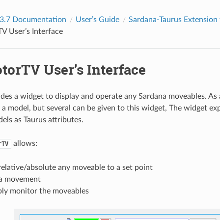
 3.7 Documentation
User’s Guide
Sardana-Taurus Extension
V User’s Interface
torTV User’s Interface
des a widget to display and operate any Sardana moveables. As a
t a model, but several can be given to this widget, The widget e
ls as Taurus attributes.
allows:
rTV
elative/absolute any moveable to a set point
 a movement
ply monitor the moveables