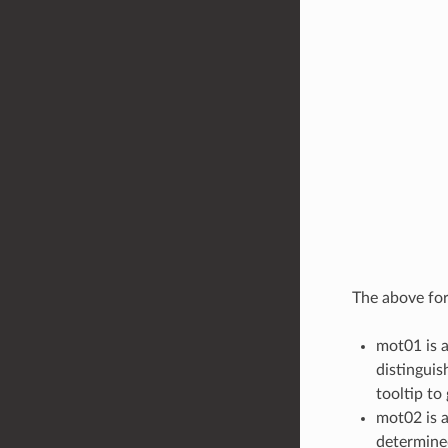
The above form
mot01 is a
distinguis
tooltip to 
mot02 is a
determined