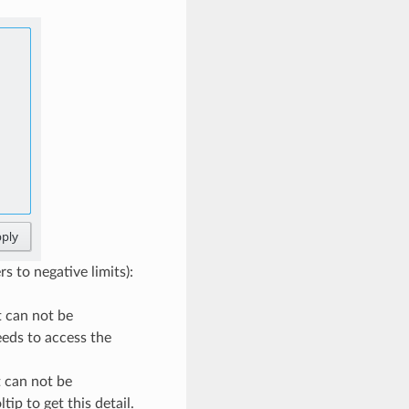
s to negative limits):
it can not be
eeds to access the
t can not be
ip to get this detail.