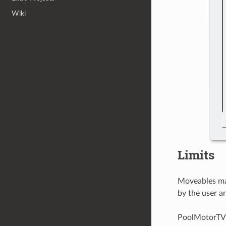
Wiki
Limits
Moveables may
by the user a
PoolMotorTV t