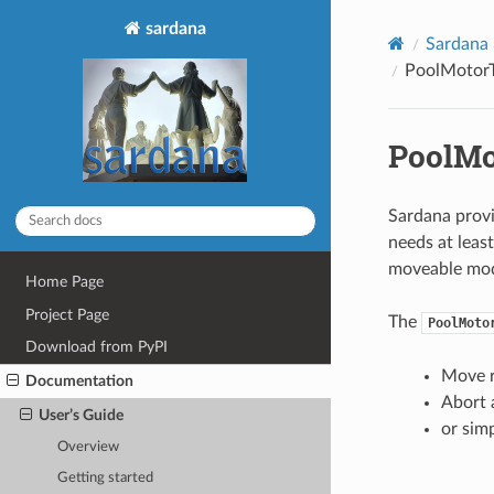
sardana
Sardana
PoolMotorT
PoolMo
Sardana provi
needs at leas
moveable mode
Home Page
Project Page
The
PoolMoto
Download from PyPI
Move r
Documentation
Abort
User’s Guide
or sim
Overview
Getting started