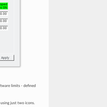
tware limits - defined
using just two icons.