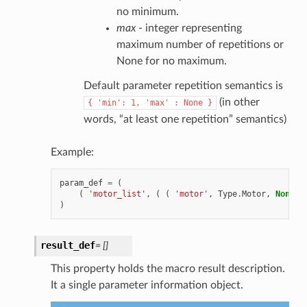
no minimum.
max
- integer representing
maximum number of repetitions or
None for no maximum.
Default parameter repetition semantics is
(in other
{
'min':
1,
'max'
:
None
}
words, “at least one repetition” semantics)
Example:
param_def
=
(
(
'motor_list'
,
(
(
'motor'
,
Type
.
Motor
,
None
,
)
result_def
=
[]
This property holds the macro result description.
It a single parameter information object.