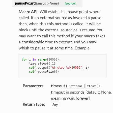
pausePoint
(
timeout
=
None
)
[source]
Macro API
. Will establish a pause point where
called. If an external source as invoked a pause
then, when this this method is called, it will be
block until the external source calls resume. You
may want to call this method if your macro takes
a considerable time to execute and you may
whish to pause it at some time. Example:
for
i
in
range
(
10000
):
time
.
sleep
(
0.1
)
self
.
output
(
"At step 
%d
/10000"
,
i
)
self
.
pausePoint
()
Parameters
:
timeout
(
[
]
) –
Optional
float
timeout in seconds [default: None,
meaning wait forever]
Return type
:
Any