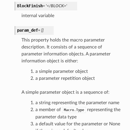
BlockFinish
=
'</BLOCK>'
internal variable
param_def
=
[]
This property holds the macro parameter
description. It consists of a sequence of
parameter information objects. A parameter
information object is either:
a simple parameter object
a parameter repetition object
A simple parameter object is a sequence of:
a string representing the parameter name
a member of
representing the
Macro.Type
parameter data type
a default value for the parameter or None