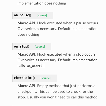
implementation does nothing
on_pause
(
)
[source]
Macro API
. Hook executed when a pause occurs.
Overwrite as necessary. Default implementation
does nothing
on_stop
(
)
[source]
Macro API
. Hook executed when a stop occurs.
Overwrite as necessary. Default implementation
calls
on_abort()
checkPoint
(
)
[source]
Macro API
. Empty method that just performs a
checkpoint. This can be used to check for the
stop. Usually you won’t need to call this method