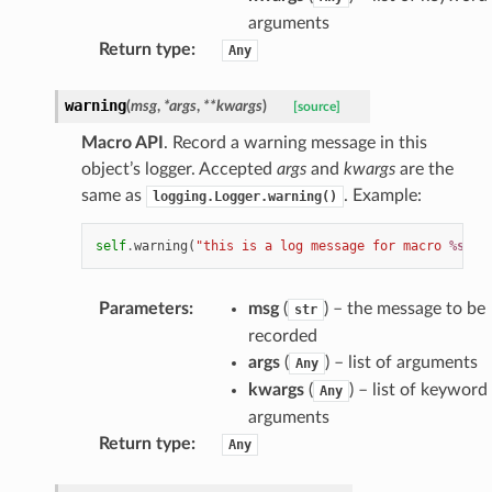
arguments
Return type
:
Any
warning
(
msg
,
*
args
,
**
kwargs
)
[source]
Macro API
. Record a warning message in this
object’s logger. Accepted
args
and
kwargs
are the
same as
. Example:
logging.Logger.warning()
self
.
warning
(
"this is a log message for macro 
%s
"
,
Parameters
:
msg
(
) – the message to be
str
recorded
args
(
) – list of arguments
Any
kwargs
(
) – list of keyword
Any
arguments
Return type
:
Any