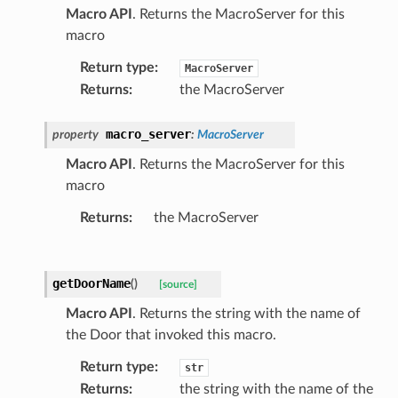
Macro API
. Returns the MacroServer for this
macro
Return type
:
MacroServer
Returns
:
the MacroServer
macro_server
property
:
MacroServer
Macro API
. Returns the MacroServer for this
macro
Returns
:
the MacroServer
getDoorName
(
)
[source]
Macro API
. Returns the string with the name of
the Door that invoked this macro.
Return type
:
str
Returns
:
the string with the name of the