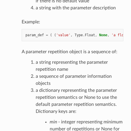
if there is no default value
a string with the parameter description
Example:
param_def
=
(
(
'value'
,
Type
.
Float
,
None
,
'a float 
A parameter repetition object is a sequence of:
a string representing the parameter
repetition name
a sequence of parameter information
objects
a dictionary representing the parameter
repetition semantics or None to use the
default parameter repetition semantics.
Dictionary keys are:
min
- integer representing minimum
number of repetitions or None for