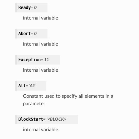
Ready
=
0
internal variable
Abort
=
0
internal variable
Exception
=
11
internal variable
All
=
'All'
Constant used to specify all elements in a
parameter
BlockStart
=
'<BLOCK>'
internal variable