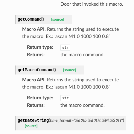
Door that invoked this macro.
getCommand
(
)
[source]
Macro API
. Returns the string used to execute
the macro. Ex.: ‘ascan M1 0 1000 100 0.8’
Return type
:
str
Returns
:
the macro command.
getMacroCommand
(
)
[source]
Macro API
. Returns the string used to execute
the macro. Ex.: ‘ascan M1 0 1000 100 0.8’
Return type
:
str
Returns
:
the macro command.
getDateString
(
time_format
=
'%a
%b
%d
%H:%M:%S
%Y'
)
[source]