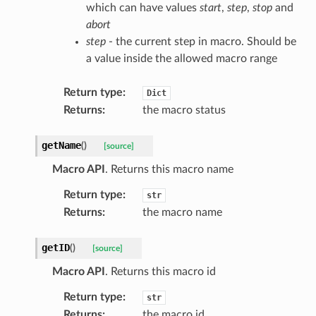
which can have values
start
,
step
,
stop
and
abort
step
- the current step in macro. Should be
a value inside the allowed macro range
Return type
:
Dict
Returns
:
the macro status
getName
(
)
[source]
Macro API
. Returns this macro name
Return type
:
str
Returns
:
the macro name
getID
(
)
[source]
Macro API
. Returns this macro id
Return type
:
str
Returns
:
the macro id