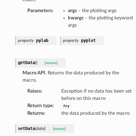
Parameters
:
args
– the plotting args
kwargs
– the plotting keyword
args
pylab
pyplot
property
property
getData
(
)
[source]
Macro API
. Returns the data produced by the
macro.
Raises
:
Exception if no data has been set
before on this macro
Return type
:
Any
Returns
:
the data produced by the macro
setData
(
data
)
[source]