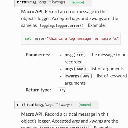
error
(
msg
,
*
args
,
**
kwargs
)
[source]
Macro API
. Record an error message in this
object’s logger. Accepted
args
and
kwargs
are the
same as
. Example:
logging.Logger.error()
self
.
error
(
"this is a log message for macro 
%s
"
,
se
Parameters
:
msg
(
) – the message to be
str
recorded
args
(
) – list of arguments
Any
kwargs
(
) – list of keyword
Any
arguments
Return type
:
Any
critical
(
msg
,
*
args
,
**
kwargs
)
[source]
Macro API
. Record a critical message in this
object’s logger. Accepted
args
and
kwargs
are the
same as
. Example: