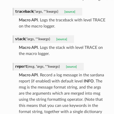
traceback
(
*
args
,
**
kwargs
)
[source]
Macro API
. Logs the traceback with level TRACE
on the macro logger.
stack
(
*
args
,
**
kwargs
)
[source]
Macro API
. Logs the stack with level TRACE on
the macro logger.
report
(
msg
,
*
args
,
**
kwargs
)
[source]
Macro API
. Record a log message in the sardana
report (if enabled) with default level
INFO
. The
msg is the message format string, and the args
are the arguments which are merged into msg
using the string formatting operator. (Note that
this means that you can use keywords in the
format string, together with a single dictionary