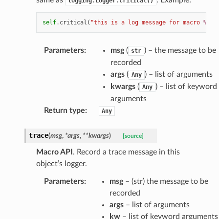
logging.Logger.critical()
self
.
critical
(
"this is a log message for macro 
%s
"
,
Parameters
:
msg
(
) – the message to be
str
recorded
args
(
) – list of arguments
Any
kwargs
(
) – list of keyword
Any
arguments
Return type
:
Any
trace
(
msg
,
*
args
,
**
kwargs
)
[source]
Macro API
. Record a trace message in this
object’s logger.
Parameters
:
msg
– (str) the message to be
recorded
args
– list of arguments
kw
– list of keyword arguments