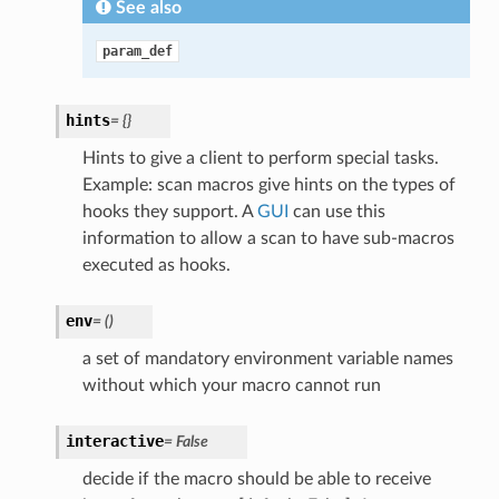
See also
param_def
hints
=
{}
Hints to give a client to perform special tasks.
Example: scan macros give hints on the types of
hooks they support. A
GUI
can use this
information to allow a scan to have sub-macros
executed as hooks.
env
=
()
a set of mandatory environment variable names
without which your macro cannot run
interactive
=
False
decide if the macro should be able to receive