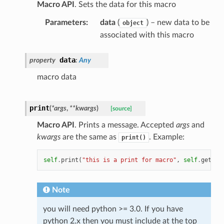
Macro API
. Sets the data for this macro
Parameters
:
data
(
) – new data to be
object
associated with this macro
data
property
:
Any
macro data
print
(
*
args
,
**
kwargs
)
[source]
Macro API
. Prints a message. Accepted
args
and
kwargs
are the same as
. Example:
print()
self
.
print
(
"this is a print for macro"
,
self
.
getNam
Note
you will need python >= 3.0. If you have
python 2.x then you must include at the top