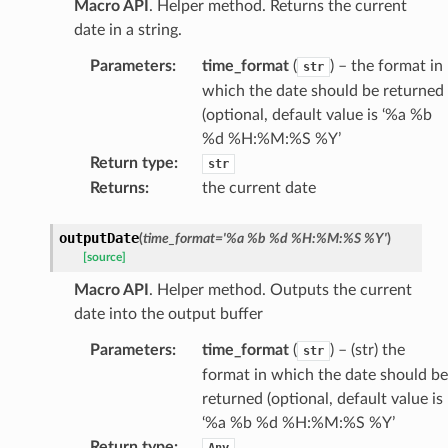
Macro API
. Helper method. Returns the current
date in a string.
Parameters
:
time_format
(
) – the format in
str
which the date should be returned
(optional, default value is ‘%a %b
%d %H:%M:%S %Y’
Return type
:
str
Returns
:
the current date
outputDate
(
time_format
=
'%a
%b
%d
%H:%M:%S
%Y'
)
[source]
Macro API
. Helper method. Outputs the current
date into the output buffer
Parameters
:
time_format
(
) – (str) the
str
format in which the date should be
returned (optional, default value is
‘%a %b %d %H:%M:%S %Y’
Return type
:
Any