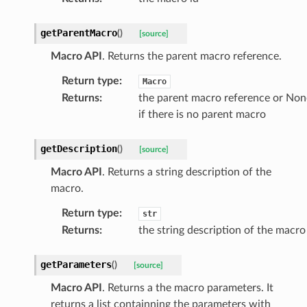
getParentMacro
(
)
[source]
Macro API
. Returns the parent macro reference.
Return type
:
Macro
Returns
:
the parent macro reference or Non
if there is no parent macro
getDescription
(
)
[source]
Macro API
. Returns a string description of the
macro.
Return type
:
str
Returns
:
the string description of the macro
getParameters
(
)
[source]
Macro API
. Returns a the macro parameters. It
returns a list containning the parameters with