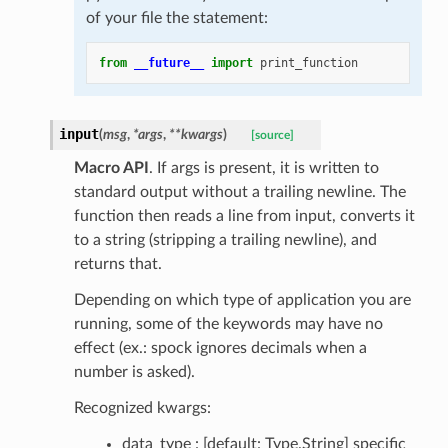
of your file the statement:
from
__future__
import
print_function
input
(
msg
,
*
args
,
**
kwargs
)
[source]
Macro API
. If args is present, it is written to
standard output without a trailing newline. The
function then reads a line from input, converts it
to a string (stripping a trailing newline), and
returns that.
Depending on which type of application you are
running, some of the keywords may have no
effect (ex.: spock ignores decimals when a
number is asked).
Recognized kwargs:
data_type : [default: Type.String] specific