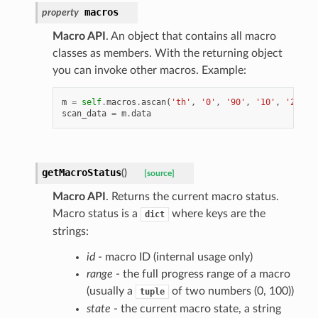
macros
property
Macro API
. An object that contains all macro
classes as members. With the returning object
you can invoke other macros. Example:
m
=
self
.
macros
.
ascan
(
'th'
,
'0'
,
'90'
,
'10'
,
'2'
)
scan_data
=
m
.
data
getMacroStatus
(
)
[source]
Macro API
. Returns the current macro status.
Macro status is a
where keys are the
dict
strings:
id
- macro ID (internal usage only)
range
- the full progress range of a macro
(usually a
of two numbers (0, 100))
tuple
state
- the current macro state, a string