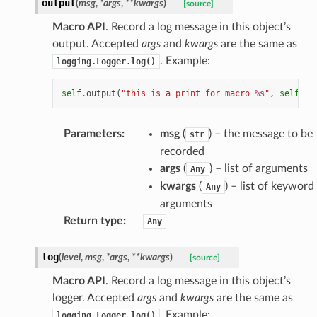
output
(
msg
,
*
args
,
**
kwargs
)
[source]
Macro API
. Record a log message in this object’s
output. Accepted
args
and
kwargs
are the same as
. Example:
logging.Logger.log()
self
.
output
(
"this is a print for macro 
%s
"
,
self
.
ge
Parameters
:
msg
(
) – the message to be
str
recorded
args
(
) – list of arguments
Any
kwargs
(
) – list of keyword
Any
arguments
Return type
:
Any
log
(
level
,
msg
,
*
args
,
**
kwargs
)
[source]
Macro API
. Record a log message in this object’s
logger. Accepted
args
and
kwargs
are the same as
. Example:
logging.Logger.log()