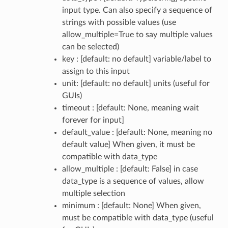
input type. Can also specify a sequence of
strings with possible values (use
allow_multiple=True to say multiple values
can be selected)
key : [default: no default] variable/label to
assign to this input
unit: [default: no default] units (useful for
GUIs)
timeout : [default: None, meaning wait
forever for input]
default_value : [default: None, meaning no
default value] When given, it must be
compatible with data_type
allow_multiple : [default: False] in case
data_type is a sequence of values, allow
multiple selection
minimum : [default: None] When given,
must be compatible with data_type (useful