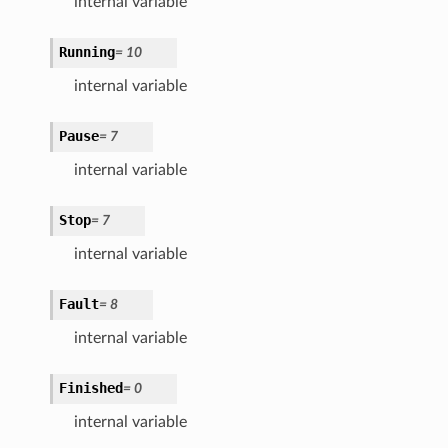
internal variable
Running
=
10
internal variable
Pause
=
7
internal variable
Stop
=
7
internal variable
Fault
=
8
internal variable
Finished
=
0
internal variable