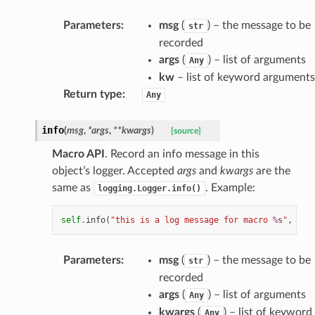
Parameters
:
msg
(
) – the message to be
str
recorded
args
(
) – list of arguments
Any
kw
– list of keyword arguments
Return type
:
Any
info
(
msg
,
*
args
,
**
kwargs
)
[source]
Macro API
. Record an info message in this
object’s logger. Accepted
args
and
kwargs
are the
same as
. Example:
logging.Logger.info()
self
.
info
(
"this is a log message for macro 
%s
"
,
sel
Parameters
:
msg
(
) – the message to be
str
recorded
args
(
) – list of arguments
Any
kwargs
(
) – list of keyword
Any