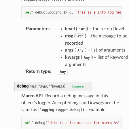
self
.
debug
(
logging
.
INFO
,
"this is a info log messag
Parameters
:
level
(
) – the record level
int
msg
(
) – the message to be
str
recorded
args
(
) – list of arguments
Any
kwargs
(
) – list of keyword
Any
arguments
Return type
:
Any
debug
(
msg
,
*
args
,
**
kwargs
)
[source]
Macro API
. Record a debug message in this
object’s logger. Accepted
args
and
kwargs
are the
same as
. Example:
logging.Logger.debug()
self
.
debug
(
"this is a log message for macro 
%s
"
,
se