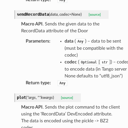
sendRecordData
(
data
,
codec
=
None
)
[source]
Macro API
. Sends the given data to the
RecordData attribute of the Door
Parameters
:
data
(
) – data to be sent
Any
(must be compatible with the
codec)
codec
(
[
]
) – code
Optional
str
to encode data (in Tango server
None defaults to “utf8_json”)
Return type
:
Any
plot
(
*
args
,
**
kwargs
)
[source]
Macro API
. Sends the plot command to the client
using the ‘RecordData’ DevEncoded attribute.
The data is encoded using the pickle -> BZ2
codec.