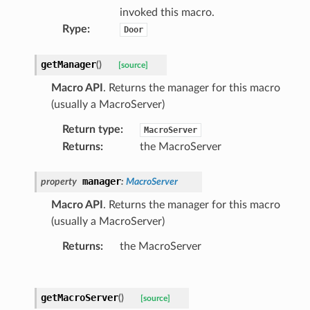
invoked this macro.
Rype
:
Door
getManager
(
)
[source]
Macro API
. Returns the manager for this macro
(usually a MacroServer)
Return type
:
MacroServer
Returns
:
the MacroServer
manager
property
:
MacroServer
Macro API
. Returns the manager for this macro
(usually a MacroServer)
Returns
:
the MacroServer
getMacroServer
(
)
[source]