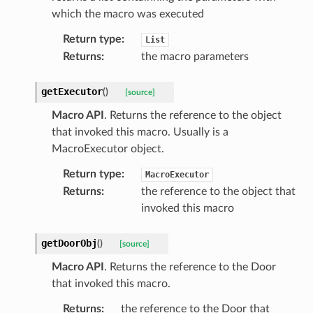
which the macro was executed
Return type
:
List
Returns
:
the macro parameters
getExecutor
(
)
[source]
Macro API
. Returns the reference to the object
that invoked this macro. Usually is a
MacroExecutor object.
Return type
:
MacroExecutor
Returns
:
the reference to the object that
invoked this macro
getDoorObj
(
)
[source]
Macro API
. Returns the reference to the Door
that invoked this macro.
Returns
:
the reference to the Door that