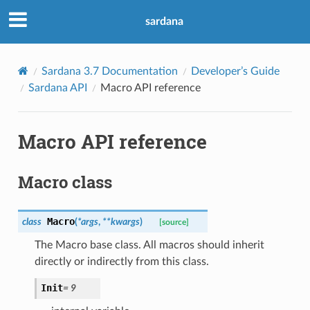
sardana
Sardana 3.7 Documentation
Developer’s Guide
Sardana API
Macro API reference
Macro API reference
Macro class
Macro
class
(
*
args
,
**
kwargs
)
[source]
The Macro base class. All macros should inherit
directly or indirectly from this class.
Init
=
9