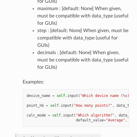
for GUIs)
maximum : [default: None] When given,
must be compatible with data_type (useful
for GUIs)
step : [default: None] When given, must be
compatible with data_type (useful for
GUIs)
decimals : [default: None] When given,
must be compatible with data_type (useful
for GUIs)
Examples:
device_name
=
self
.
input
(
"Which device name (
%s
)?"
,
point_nb
=
self
.
input
(
"How many points?"
,
data_type
calc_mode
=
self
.
input
(
"Which algorithm?"
,
data_typ
default_value
=
"Average"
,
all