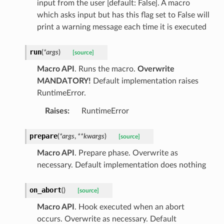
input from the user [default: False]. A macro
which asks input but has this flag set to False will
print a warning message each time it is executed
run
(
*
args
)
[source]
Macro API
. Runs the macro.
Overwrite
MANDATORY!
Default implementation raises
RuntimeError.
Raises
:
RuntimeError
prepare
(
*
args
,
**
kwargs
)
[source]
Macro API
. Prepare phase. Overwrite as
necessary. Default implementation does nothing
on_abort
(
)
[source]
Macro API
. Hook executed when an abort
occurs. Overwrite as necessary. Default