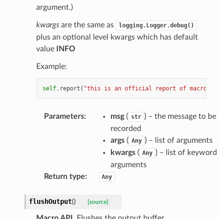
argument.)
kwargs
are the same as
logging.Logger.debug()
plus an optional level kwargs which has default
value
INFO
Example:
self
.
report
(
"this is an official report of macro 
%s
Parameters
:
msg
(
) – the message to be
str
recorded
args
(
) – list of arguments
Any
kwargs
(
) – list of keyword
Any
arguments
Return type
:
Any
flushOutput
(
)
[source]
Macro API
. Flushes the output buffer.